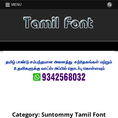
Skip
MENU
to
content
FREE TAMIL FONT
TAMIL FONT FREE DOWNLOAD
MENU
Category:
Suntommy Tamil Font