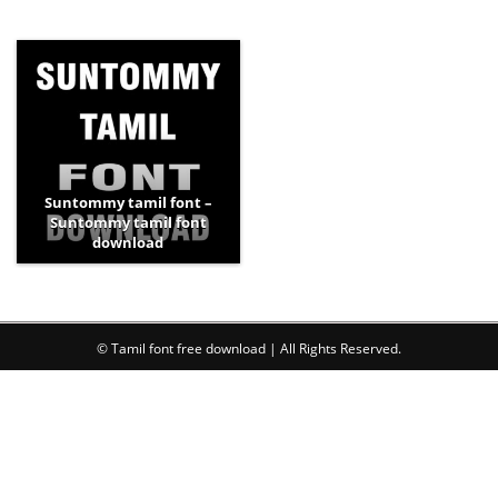
Suntommy tamil font –
Suntommy tamil font
download
© Tamil font free download | All Rights Reserved.