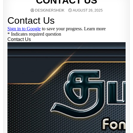
CONTACT US
DESIGNERSHEIK
AUGUST 26, 2025