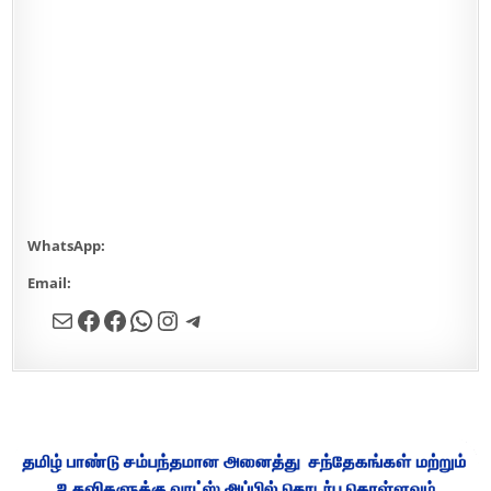
WhatsApp:
9342568032
Email:
designersheikofficial@gmail.com
Mail
Facebook
Facebook
WhatsApp
Instagram
Telegram