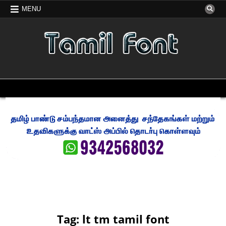
Skip
MENU
to
content
FREE TAMIL FONT
TAMIL FONT FREE DOWNLOAD
MENU
Tag:
lt tm tamil font