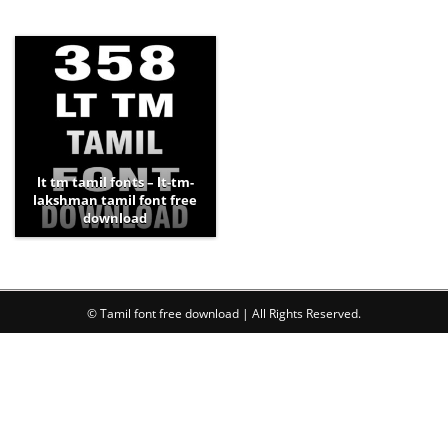
lt tm tamil fonts – lt-tm-
lakshman tamil font free
download
© Tamil font free download | All Rights Reserved.