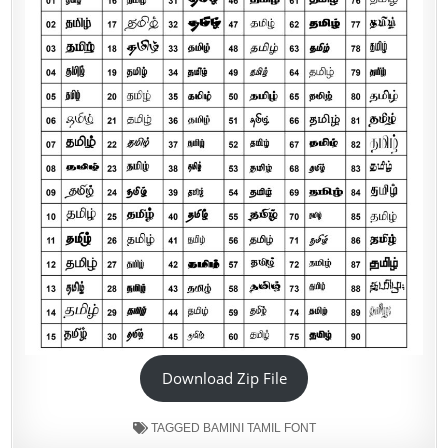
Download Zip File
TAGGED
BAMINI TAMIL FONT