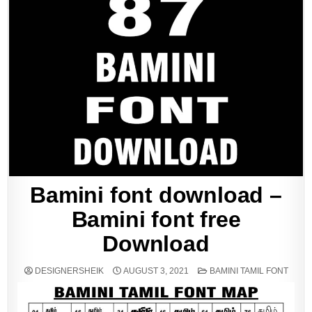
Bamini font download –
Bamini font free
Download
POSTED
DESIGNERSHEIK
AUGUST 3, 2021
BAMINI TAMIL FONT
IN