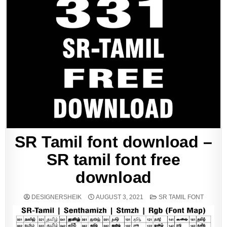
SR Tamil font download –
SR tamil font free
download
POSTED
DESIGNERSHEIK
AUGUST 3, 2021
SR TAMIL FONT
IN