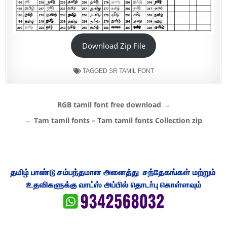
Download Zip File
TAGGED
SR TAMIL FONT
Post
RGB tamil font free download →
navigation
← Tam tamil fonts – Tam tamil fonts Collection zip